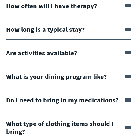
How often will I have therapy?
How long is a typical stay?
Are activities available?
What is your dining program like?
Do I need to bring in my medications?
What type of clothing items should I
bring?