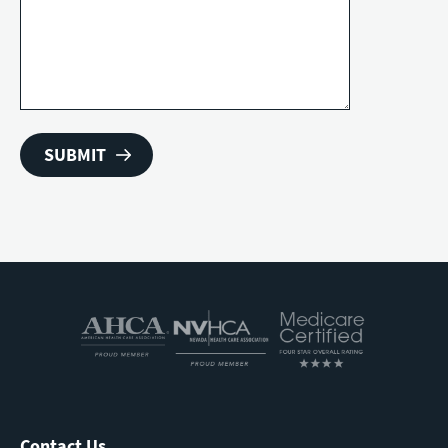
Contact Us