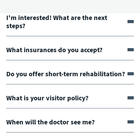
I'm interested! What are the next
steps?
What insurances do you accept?
Do you offer short-term rehabilitation?
What is your visitor policy?
When will the doctor see me?