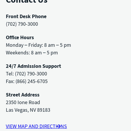
Front Desk Phone
(702) 790-3000
Office Hours
Monday – Friday: 8 am – 5 pm
Weekends: 8 am – 5 pm
24/7 Admission Support
Tel: (702) 790-3000
Fax: (866) 245-6705
Street Address
2350 Ione Road
Las Vegas, NV 89183
VIEW MAP AND DIRECTIONS