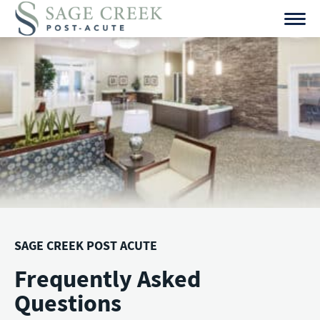
Skip
to
content
SAGE CREEK POST ACUTE
Frequently Asked
Questions