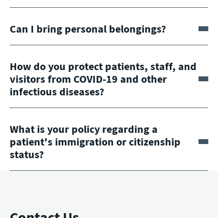
Can I bring personal belongings?
How do you protect patients, staff, and
visitors from COVID-19 and other
infectious diseases?
What is your policy regarding a
patient's immigration or citizenship
status?
Contact Us