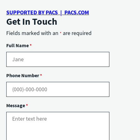
SUPPORTED BY PACS | PACS.COM
Get In Touch
Fields marked with an
are required
*
Full Name
*
Phone Number
*
Message
*