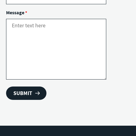
Message
*