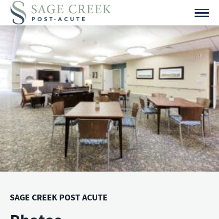
Skip
to
content
SAGE CREEK POST ACUTE