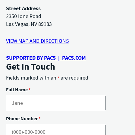
Street Address
2350 Ione Road
Las Vegas, NV 89183
VIEW MAP AND DIRECTIONS
SUPPORTED BY PACS | PACS.COM
Get In Touch
Fields marked with an
are required
*
Full Name
*
Phone Number
*