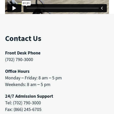
Contact Us
Front Desk Phone
(702) 790-3000
Office Hours
Monday – Friday: 8 am – 5 pm
Weekends: 8 am – 5 pm
24/7 Admission Support
Tel: (702) 790-3000
Fax: (866) 245-6705