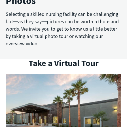
Photos
Selecting a skilled nursing facility can be challenging
but—as they say—pictures can be worth a thousand
words. We invite you to get to know us a little better
by taking a virtual photo tour or watching our
overview video.
Take a Virtual Tour