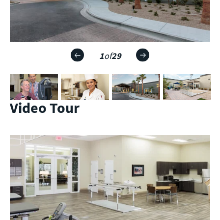
1
of
29
Video Tour