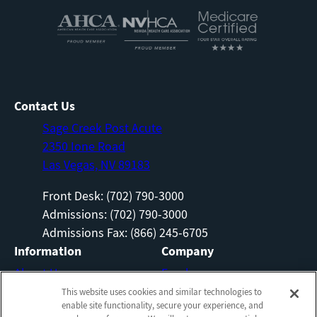
Contact Us
Sage Creek Post Acute
2350 Ione Road
Las Vegas, NV 89183
Front Desk: (702) 790-3000
Admissions: (702) 790-3000
Admissions Fax: (866) 245-6705
Information
Company
About Us
Employees
This website uses cookies and similar technologies to
Photos
Notice of Privacy Practices
enable site functionality, secure your experience, and
Careers
Privacy Policy