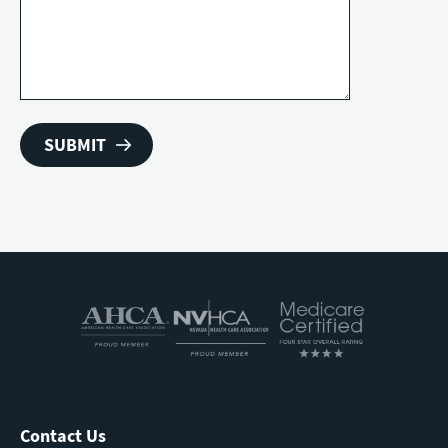
Contact Us