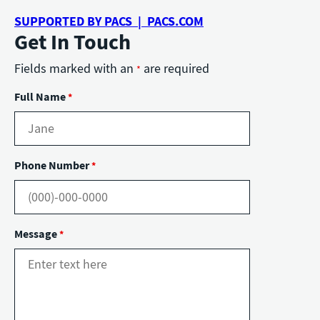
SUPPORTED BY PACS | PACS.COM
Get In Touch
Fields marked with an
are required
*
Full Name
*
Phone Number
*
Message
*