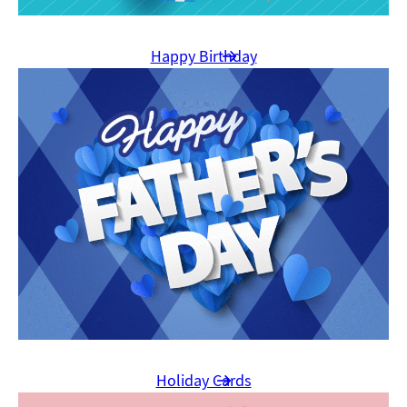
Happy Birthday
Holiday Cards