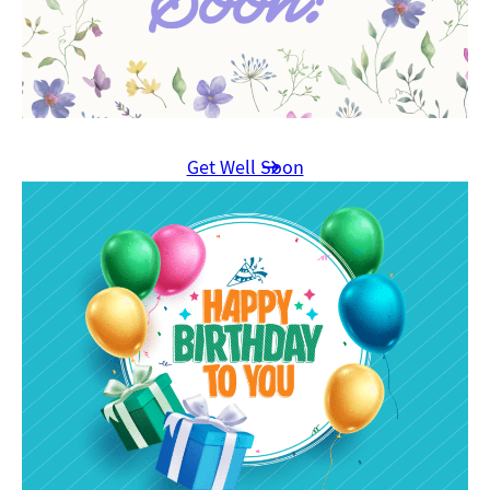
Get Well Soon