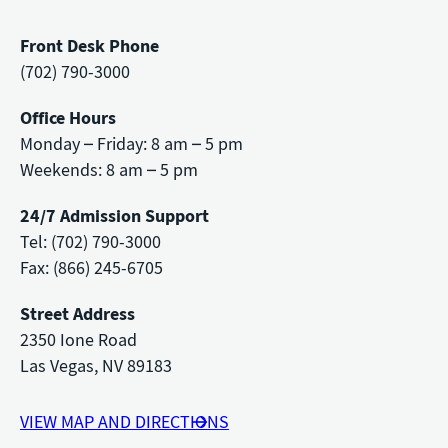
Front Desk Phone
(702) 790-3000
Office Hours
Monday – Friday: 8 am – 5 pm
Weekends: 8 am – 5 pm
24/7 Admission Support
Tel: (702) 790-3000
Fax: (866) 245-6705
Street Address
2350 Ione Road
Las Vegas, NV 89183
VIEW MAP AND DIRECTIONS