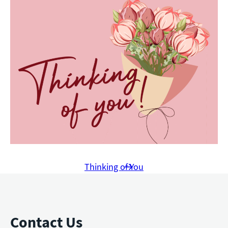
Thinking of You
Contact Us