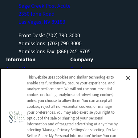
Sage Creek Post Acute
2350 Ione Road
Las Vegas, NV 89183
Front Desk: (702) 790-3000
Admissions: (702) 790-3000
Admissions Fax: (866) 245-6705
Information
Company
About Us
Employees
Photos
Notice of Privacy Practices
This website uses cookies and similar technologies to
enable site functionality, secure your experience, and
Careers
Privacy Policy
analyze performance. We will not use non‑essential
cookies (including analytics and advertising cookies)
Contact Us
Terms & Conditions
unless you choose to allow them. You can accept all
Do Not Sell or Share My
cookies, reject all non‑essential cookies, or manage
your preferences. You may also exercise your right to
Personal Information
opt out of the sale or sharing of your personal
Connect with us!
information and of targeted advertising at any time by
selecting ‘Manage Privacy Settings’ or selecting 'Do Not
Sell or Share My Personal Information' below. You can