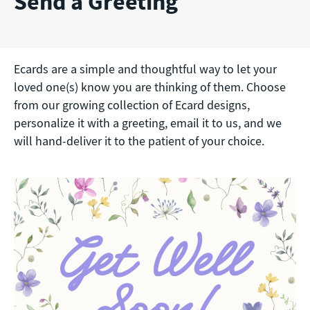
Send a Greeting
Ecards are a simple and thoughtful way to let your
loved one(s) know you are thinking of them. Choose
from our growing collection of Ecard designs,
personalize it with a greeting, email it to us, and we
will hand-deliver it to the patient of your choice.