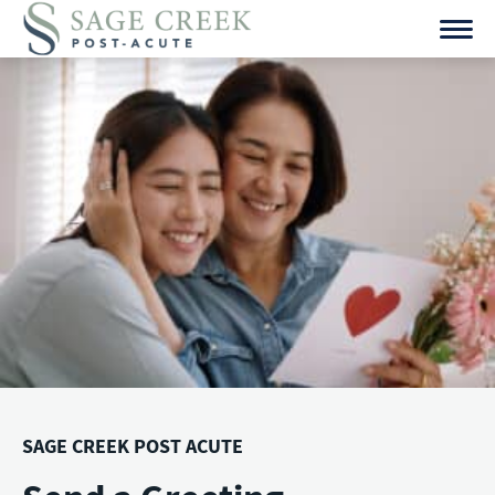
Skip
to
content
SAGE CREEK POST ACUTE